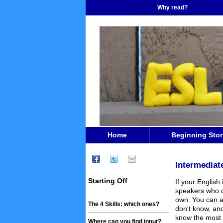
Why read?
Home
Beginning Stor
Intermediat
Starting Off
If your English
speakers who d
own. You can a
The 4 Skills: which ones?
don't know, and
know the most 
Where can you find input?