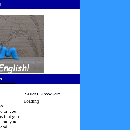
r
s
Search ESLbookworm:
Loading
sh
ng on your
gs that you
e that you
 and