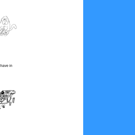
 have in