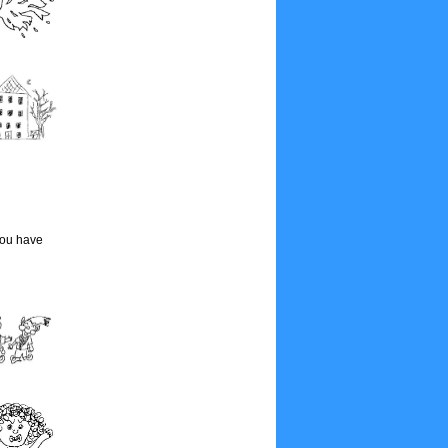
you have