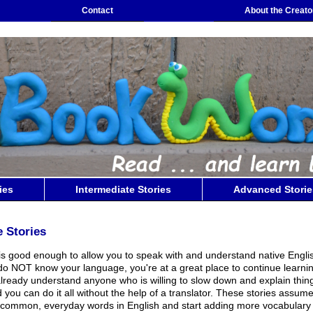
Contact
About the Creato
ies
Intermediate Stories
Advanced Storie
e Stories
 is good enough to allow you to speak with and understand native Engli
o NOT know your language, you're at a great place to continue learni
lready understand anyone who is willing to slow down and explain thin
 you can do it all without the help of a translator. These stories assum
common, everyday words in English and start adding more vocabulary