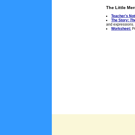
The Little Me
Teacher's No
The Story:
Th
and expressions.
Worksheet:
Pr