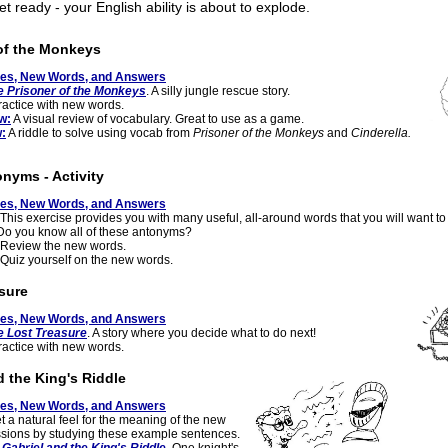
t ready - your English ability is about to explode.
of the Monkeys
tes, New Words, and Answers
e Prisoner of the Monkeys
. A silly jungle rescue story.
actice with new words.
w:
A visual review of vocabulary. Great to use as a game.
:
A riddle to solve using vocab from
Prisoner of the Monkeys
and
Cinderella.
onyms - Activity
tes, New Words, and Answers
This exercise provides you with many useful, all-around words that you will want to
Do you know all of these antonyms?
Review the new words.
Quiz yourself on the new words.
sure
tes, New Words, and Answers
e Lost Treasure
. A story where you decide what to do next!
actice with new words.
d the King's Riddle
tes, New Words, and Answers
t a natural feel for the meaning of the new
sions by studying these example sentences.