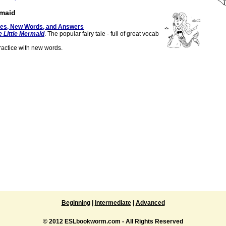
rmaid
tes, New Words, and Answers
e Little Mermaid
. The popular fairy tale - full of great vocab
actice with new words.
Beginning
|
Intermediate
|
Advanced
© 2012 ESLbookworm.com - All Rights Reserved