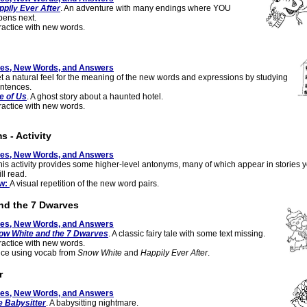
ppily Ever After
. An adventure with many endings where YOU
ens next.
actice with new words.
tes, New Words, and Answers
 a natural feel for the meaning of the new words and expressions by studying
ntences.
e of Us
. A ghost story about a haunted hotel.
actice with new words.
 - Activity
tes, New Words, and Answers
his activity provides some higher-level antonyms, many of which appear in stories 
ll read.
ew:
A visual repetition of the new word pairs.
nd the 7 Dwarves
tes, New Words, and Answers
ow White and the 7 Dwarves
. A classic fairy tale with some text missing.
actice with new words.
ice using vocab from
Snow White
and
Happily Ever After
.
r
tes, New Words, and Answers
e Babysitter
. A babysitting nightmare.