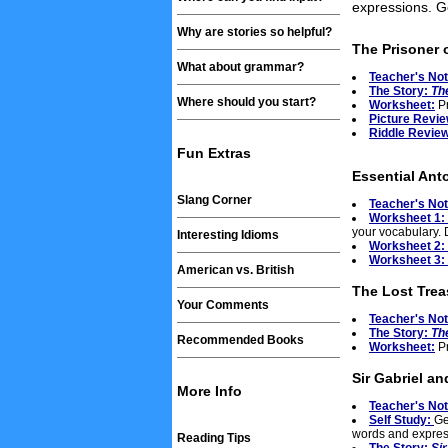
expressions. Ge
Why are stories so helpful?
The Prisoner 
What about grammar?
Teacher's No
The Story:
Th
Where should you start?
Worksheet:
Pr
Picture Revie
Riddle Review
Fun Extras
Essential Ant
Slang Corner
Teacher's No
Worksheet 1:
your vocabulary. 
Interesting Idioms
Worksheet 2:
Worksheet 3:
American vs. British
The Lost Trea
Your Comments
Teacher's No
The Story:
Th
Recommended Books
Worksheet:
Pr
Sir Gabriel an
More Info
Teacher's No
Self Study:
Ge
words and expres
Reading Tips