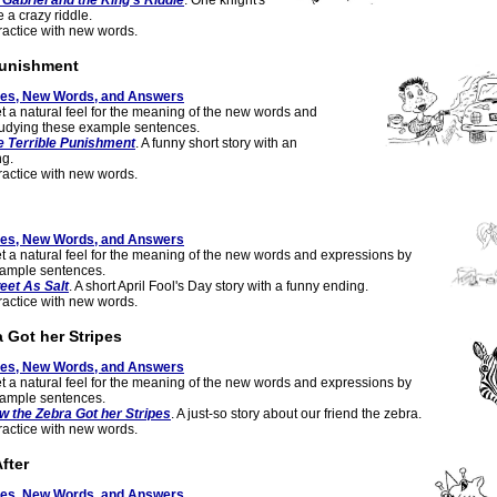
 Gabriel and the King's Riddle
. One knight's
 a crazy riddle.
actice with new words.
Punishment
tes, New Words, and Answers
t a natural feel for the meaning of the new words and
tudying these example sentences.
e Terrible Punishment
. A funny short story with an
g.
actice with new words.
tes, New Words, and Answers
t a natural feel for the meaning of the new words and expressions by
xample sentences.
eet As Salt
. A short April Fool's Day story with a funny ending.
actice with new words.
 Got her Stripes
tes, New Words, and Answers
t a natural feel for the meaning of the new words and expressions by
xample sentences.
w the Zebra Got her Stripes
. A just-so story about our friend the zebra.
actice with new words.
fter
tes, New Words, and Answers