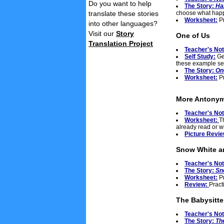
Do you want to help
The Story:
Ha
translate these stories
choose what happ
Worksheet:
Pr
into other languages?
Visit our
Story
One of Us
Translation Project
Teacher's No
Self Study:
Get
these example se
The Story:
On
Worksheet:
Pr
More Antonyms
Teacher's No
Worksheet:
T
already read or wi
Picture Revi
Snow White a
Teacher's No
The Story:
Sn
Worksheet:
Pr
Review:
Pract
The Babysitte
Teacher's No
The Story:
Th