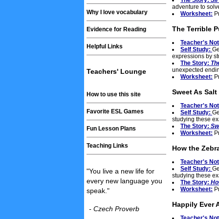
The Story:
Sir
adventure to solve
Why I love vocabulary
Worksheet:
Pr
The Terrible 
Evidence for Reading
Teacher's No
Helpful Links
Self Study:
Ge
expressions by s
The Story:
Th
unexpected endin
Teachers' Lounge
Worksheet:
Pr
Sweet As Salt
How to use this site
Teacher's No
Favorite ESL Games
Self Study:
Ge
studying these e
The Story:
Sw
Fun Lesson Plans
Worksheet:
Pr
Teaching Links
How the Zebra
Teacher's No
Self Study:
Ge
"You live a new life for
studying these e
every new language you
The Story:
Ho
Worksheet:
Pr
speak."
Happily Ever A
- Czech Proverb
Teacher's No