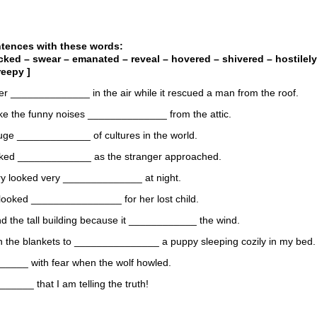
ntences with these words:
ocked – swear – emanated – reveal – hovered – shivered – hostilely
reepy ]
er ______________ in the air while it rescued a man from the roof.
like the funny noises ______________ from the attic.
huge _____________ of cultures in the world.
rked _____________ as the stranger approached.
y looked very ______________ at night.
looked ________________ for her lost child.
nd the tall building because it ____________ the wind.
wn the blankets to _______________ a puppy sleeping cozily in my bed.
_____ with fear when the wolf howled.
_____ that I am telling the truth!