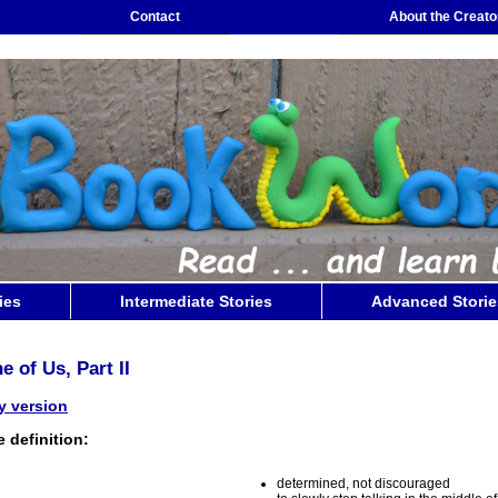
Contact
About the Creato
ies
Intermediate Stories
Advanced Storie
e of Us, Part II
ly version
 definition:
determined, not discouraged