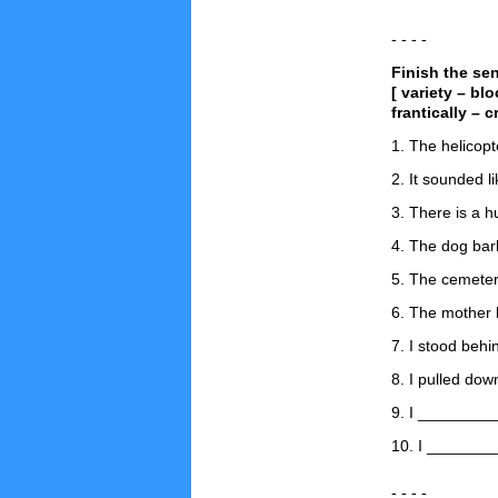
- - - -
Finish the se
[ variety – bl
frantically – c
1. The helicopt
2. It sounded 
3. There is a 
4. The dog ba
5. The cemeter
6. The mother 
7. I stood behi
8. I pulled do
9. I _________
10. I _________
- - - -