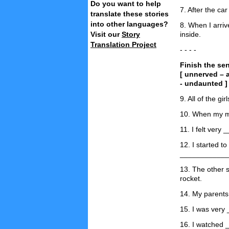
Do you want to help
7. After the ca
translate these stories
into other languages?
8. When I arri
Visit our
Story
inside.
Translation Project
- - - -
Finish the se
[ unnerved – 
- undaunted ]
9. All of the gi
10. When my m
11. I felt very
12. I started t
____________
13. The other 
rocket.
14. My parents
15. I was very
16. I watched 