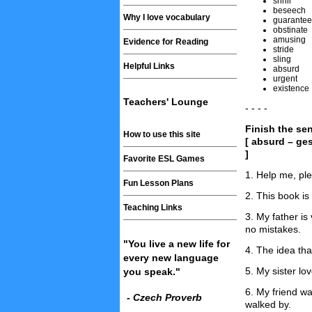
shrill
beseech
Why I love vocabulary
guarantee
obstinate
amusing
Evidence for Reading
stride
sling
Helpful Links
absurd
urgent
existence
Teachers' Lounge
- - - -
Finish the se
How to use this site
[ absurd – ge
]
Favorite ESL Games
1. Help me, pl
Fun Lesson Plans
2. This book is 
Teaching Links
3. My father is
no mistakes.
"You live a new life for
4. The idea th
every new language
5. My sister lo
you speak."
6. My friend w
- Czech Proverb
walked by.