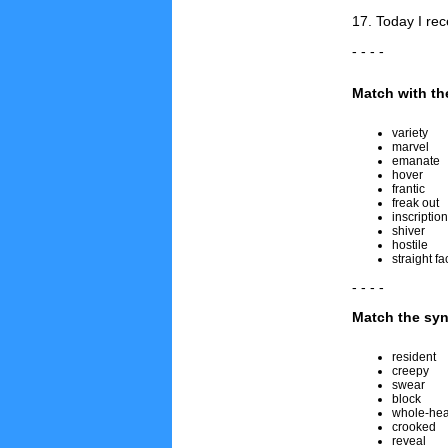
17. Today I re
- - - -
Match with the
variety
marvel
emanate
hover
frantic
freak out
inscription
shiver
hostile
straight fa
- - - -
Match the sy
resident
creepy
swear
block
whole-hea
crooked
reveal