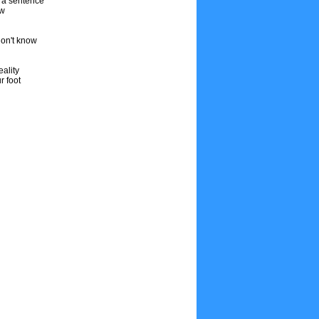
f a sentence
ow
don't know
ality
r foot