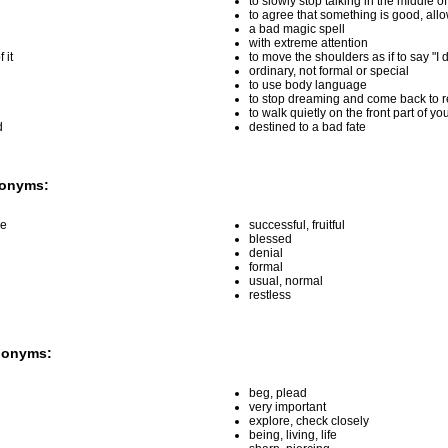
to slowly stop talking in the middle o
to agree that something is good, all
a bad magic spell
with extreme attention
 it
to move the shoulders as if to say "I 
ordinary, not formal or special
to use body language
to stop dreaming and come back to re
to walk quietly on the front part of you
d
destined to a bad fate
tonyms:
ce
successful, fruitful
blessed
denial
formal
usual, normal
restless
nonyms:
beg, plead
very important
explore, check closely
being, living, life