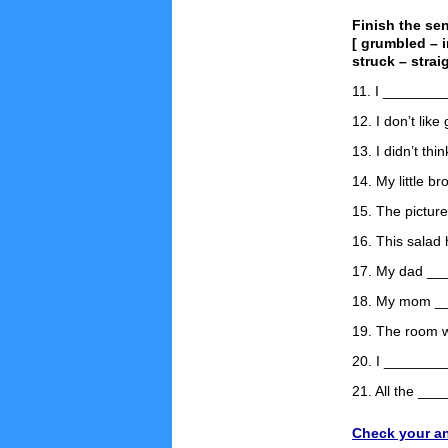
Finish the se
[ grumbled – 
struck – strai
11. I ________
12. I don’t li
13. I didn’t t
14. My little b
15. The pictur
16. This salad
17. My dad ___
18. My mom ___
19. The room w
20. I ________
21. All the __
Check your a