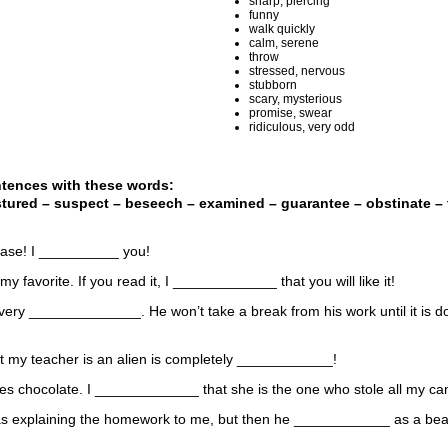
sharp, piercing
funny
walk quickly
calm, serene
throw
stressed, nervous
stubborn
scary, mysterious
promise, swear
ridiculous, very odd
ntences with these words:
stured – suspect – beseech – examined – guarantee – obstinate – t
ease! I __________ you!
my favorite. If you read it, I _____________ that you will like it!
 very ______________. He won’t take a break from his work until it is d
at my teacher is an alien is completely ____________!
ves chocolate. I _____________ that she is the one who stole all my ca
as explaining the homework to me, but then he ____________ as a beaut