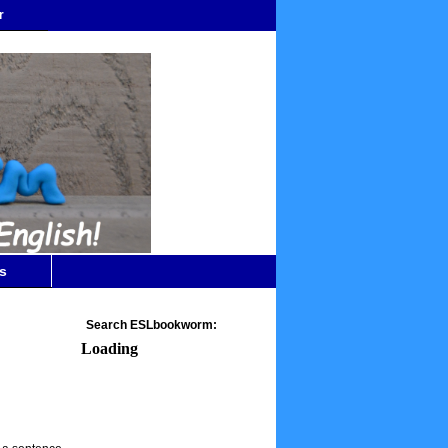
r
s
Search ESLbookworm:
Loading