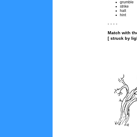
grumble
strike
halt
hint
- - - -
Match with th
[ struck by li