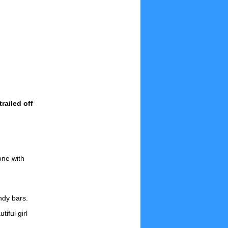
railed off
one with
ndy bars.
iful girl