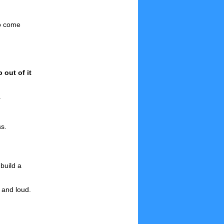
to come
out of it
.
ss.
build a
 and loud.