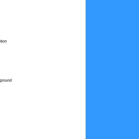
tion
e ground