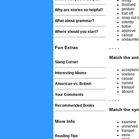
shrug
doomed
gesture
Why are stories so helpful?
trail off
snap out of
What about grammar?
intently
tiptoe
approve
Where should you start?
casual
undaunte
Fun Extras
- - - -
Match the an
Slang Corner
acceptan
Interesting Idioms
useless
casual
cursed
American vs. British
tranquil
absurd
Your Comments
- - - -
Recommended Books
Match the sy
More Info
examine
unnerved
tranquil
eerie
Reading Tips