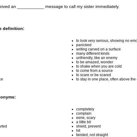
ceived an ___________ message to call my sister immediately.
 definition:
to look very serious, showing no emo
panicked
writing carved on a surface
many different kinds
unfriendly, like an enemy
to be amazed, wonder
to shake when you are cold
to come from a source
to scare or be scared
ce
to stay in one place, often above th
nonyms:
completely
complain
eerie, scary
a little bit
rted
shield, prevent
hit
twisted, not straight