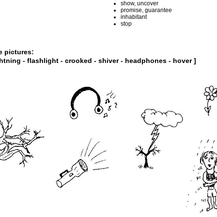
show, uncover
promise, guarantee
inhabitant
stop
e pictures:
ghtning - flashlight - crooked - shiver - headphones - hover ]