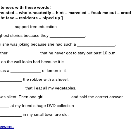
ntences with these words:
insisted – whole-heartedly – hint – marveled – freak me out – croo
ght face – residents – piped up ]
______ support free education.
ke ghost stories because they _______________.
hink she was joking because she had such a ________________.
rother _____________ that he never got to stay out past 10 p.m.
e on the wall looks bad because it is ____________.
 has a _____________ of lemon in it.
_________ the robber with a shovel.
_________ that I eat all my vegetables.
as silent. Then one girl ___________ and said the correct answer.
____ at my friend’s huge DVD collection.
___________ in my small town are old.
nswers.