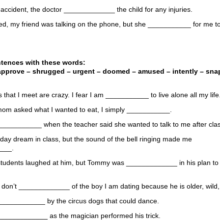
r accident, the doctor _____________ the child for any injuries.
ved, my friend was talking on the phone, but she ___________ for me 
ntences with these words:
approve – shrugged – urgent – doomed – amused – intently – snap 
rls that I meet are crazy. I fear I am ___________ to live alone all my life
om asked what I wanted to eat, I simply ___________.
 ____________ when the teacher said she wanted to talk to me after cla
o day dream in class, but the sound of the bell ringing made me
___.
students laughed at him, but Tommy was _____________ in his plan to 
 don’t _____________ of the boy I am dating because he is older, wild,
 ____________ by the circus dogs that could dance.
_____________ as the magician performed his trick.