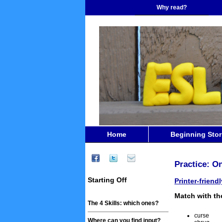
Why read?
Home
Beginning Stor
Practice: On
Starting Off
Printer-friend
Match with the
The 4 Skills: which ones?
curse
Where can you find input?