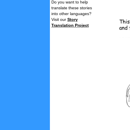
Do you want to help
translate these stories
into other languages?
Visit our
Story
Translation Project