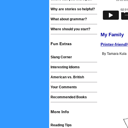
Why are stories so helpful?
What about grammar?
Where should you start?
My Family
Fun Extras
Printer-friend
By Tamara Kula
Slang Corner
Interesting Idioms
American vs. British
Your Comments
Recommended Books
More Info
Reading Tips