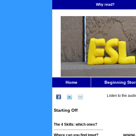
Why read?
Home
Beginning Stor
Listen to the audi
Starting Off
The 4 Skills: which ones?
Where can you find input?