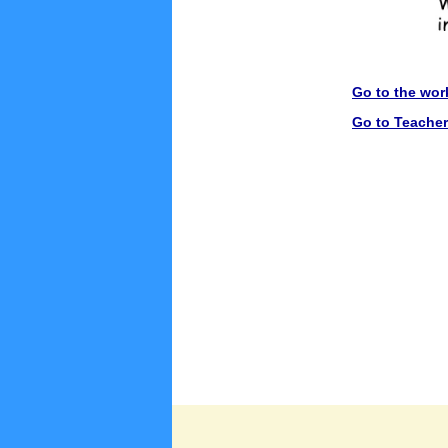
Go to the wor
Go to Teache