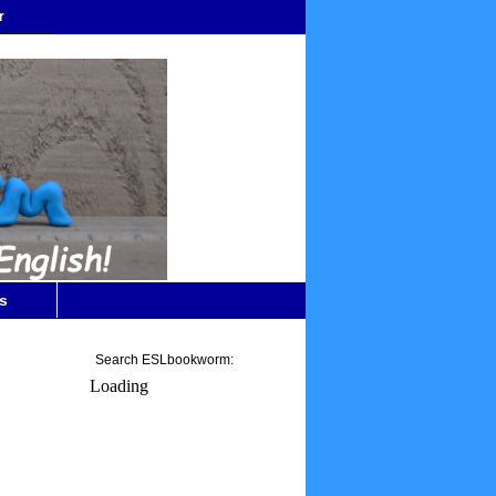
r
s
Search ESLbookworm:
Loading