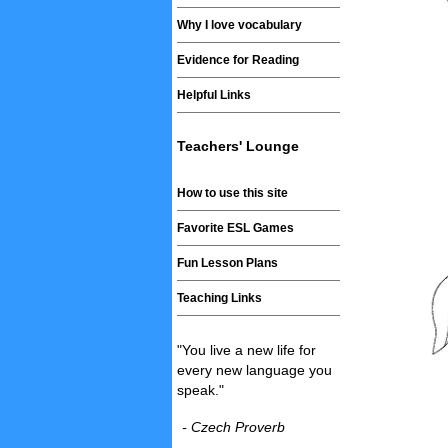
Why I love vocabulary
Evidence for Reading
Helpful Links
Teachers' Lounge
How to use this site
Favorite ESL Games
Fun Lesson Plans
Teaching Links
"You live a new life for
every new language you
speak."
- Czech Proverb