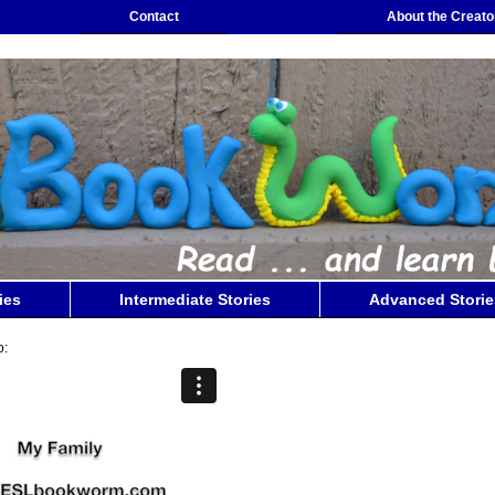
Contact
About the Creato
ies
Intermediate Stories
Advanced Storie
o: