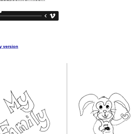
ly version