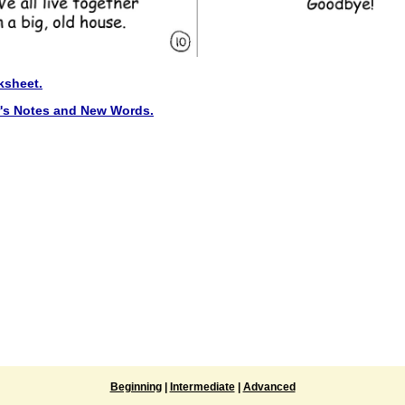
ksheet.
r's Notes and New Words.
Beginning
|
Intermediate
|
Advanced